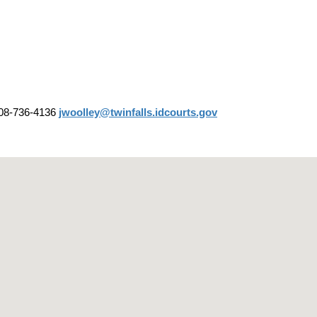
08-736-4136
jwoolley@twinfalls.idcourts.gov