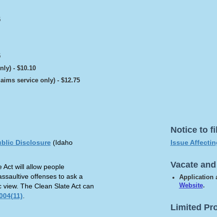
5
5
nly) - $10.10
laims service only) - $12.75
Notice to f
ublic Disclosure
(Idaho
Issue Affecti
Vacate and
 Act will allow people
assaultive offenses to ask a
Application
ic view. The Clean Slate Act can
Website
.
004(11)
.
Limited Pr