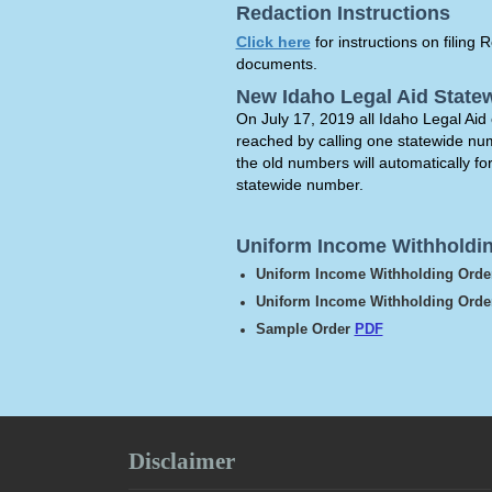
Redaction Instructions
Click here
for instructions on filin
documents.
New Idaho Legal Aid Stat
On July 17, 2019 all Idaho Legal Aid 
reached by calling one statewide n
the old numbers will automatically fo
statewide number.
Uniform Income Withholdi
Uniform Income Withholding Ord
Uniform Income Withholding Order
Sample Order
PDF
Disclaimer