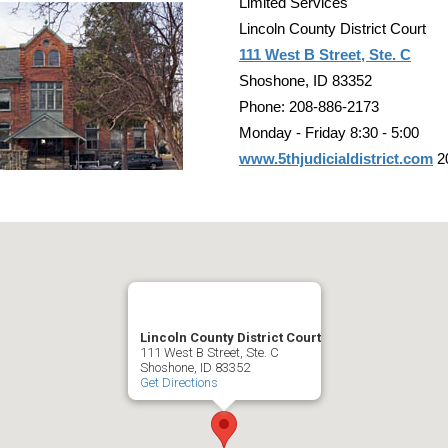
Limited Services
Lincoln County District Court
111 West B Street, Ste. C
Shoshone, ID 83352
Phone: 208-886-2173
Monday - Friday 8:30 - 5:00
www.5thjudicialdistrict.com
2
Lincoln County District Court
111 West B Street, Ste. C
Shoshone, ID 83352
Get Directions