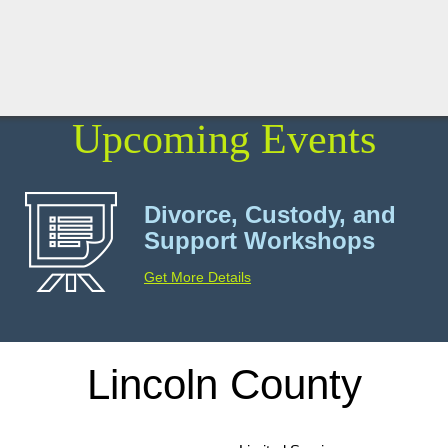
Upcoming Events
Divorce, Custody, and
Support Workshops
Get More Details
Lincoln County