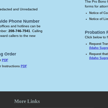
The Pro Bono C
forms for atto
g Redacted and Unredacted
Notice of C
Notice of L
ewide Phone Number
offices and hotlines can be
umber:
208-746-7541
. Calling
Probation 
rward callers to the new
Click below to 
Request Tran
(Idaho Supr
ng Order
Request that
(Idaho Supr
er
PDF
 Instructions
PDF
More Links