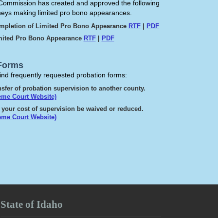
ommission has created and approved the following
rneys making limited pro bono appearances.
ompletion of Limited Pro Bono Appearance
RTF
|
PDF
imited Pro Bono Appearance
RTF
|
PDF
Forms
find frequently requested probation forms:
sfer of probation supervision to another county.
eme Court Website)
 your cost of supervision be waived or reduced.
eme Court Website)
State of Idaho