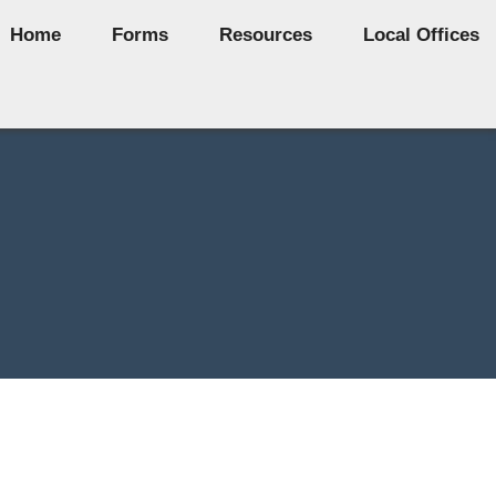
Home
Forms
Resources
Local Offices