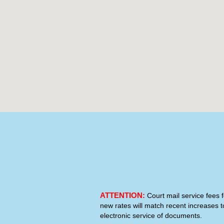
ATTENTION:
Court mail service fees f
new rates will match recent increases t
electronic service of documents.