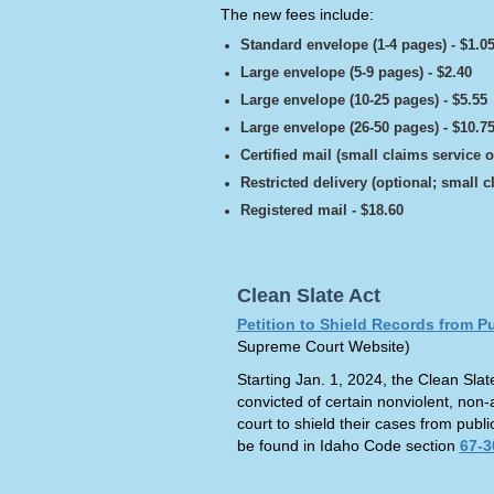
The new fees include:
Standard envelope (1-4 pages) - $1.0
Large envelope (5-9 pages) - $2.40
Large envelope (10-25 pages) - $5.55
Large envelope (26-50 pages) - $10.7
Certified mail (small claims service o
Restricted delivery (optional; small c
Registered mail - $18.60
Clean Slate Act
Petition to Shield Records from P
Supreme Court Website)
Starting Jan. 1, 2024, the Clean Slate
convicted of certain nonviolent, non-
court to shield their cases from publ
be found in Idaho Code section
67-3