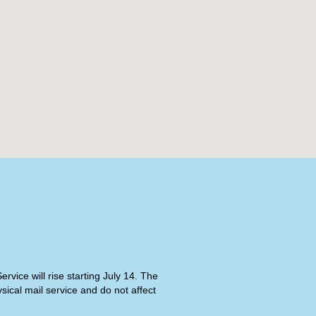
rvice will rise starting July 14. The
ical mail service and do not affect