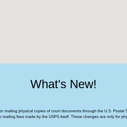
What's New!
or mailing physical copies of court documents through the U.S. Postal Se
o mailing fees made by the USPS itself. These changes are only for phys