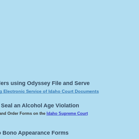
ilers using Odyssey File and Serve
ng Electronic Service of Idaho Court Documents
 Seal an Alcohol Age Violation
 and Order Forms on the
Idaho Supreme Court
o Bono Appearance Forms