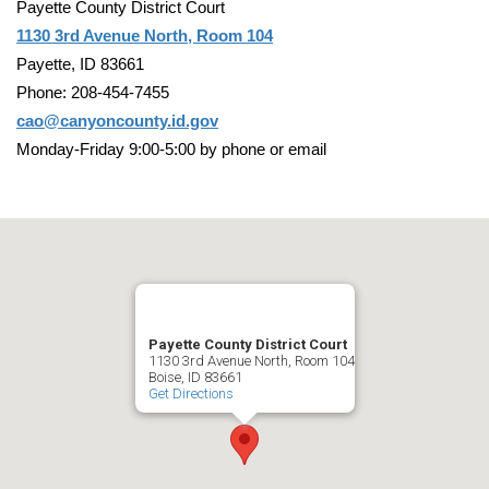
Payette County District Court
1130 3rd Avenue North, Room 104
Payette, ID 83661
Phone: 208-454-7455
cao@canyoncounty.id.gov
Monday-Friday 9:00-5:00 by phone or email
Payette County District Court
1130 3rd Avenue North, Room 104
Boise, ID 83661
Get Directions