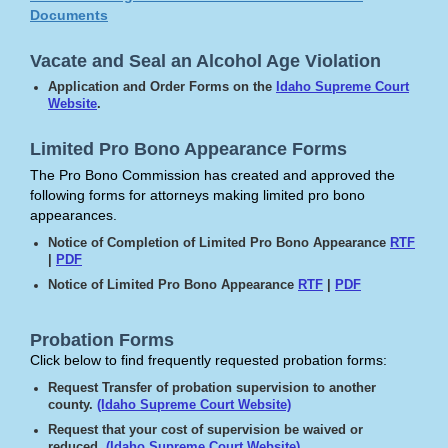
Documents
Vacate and Seal an Alcohol Age Violation
Application and Order Forms on the
Idaho Supreme Court
Website
.
Limited Pro Bono Appearance Forms
The Pro Bono Commission has created and approved the
following forms for attorneys making limited pro bono
appearances.
Notice of Completion of Limited Pro Bono Appearance
RTF
|
PDF
Notice of Limited Pro Bono Appearance
RTF
|
PDF
Probation Forms
Click below to find frequently requested probation forms:
Request Transfer of probation supervision to another
county.
(Idaho Supreme Court Website)
Request that your cost of supervision be waived or
reduced.
(Idaho Supreme Court Website)