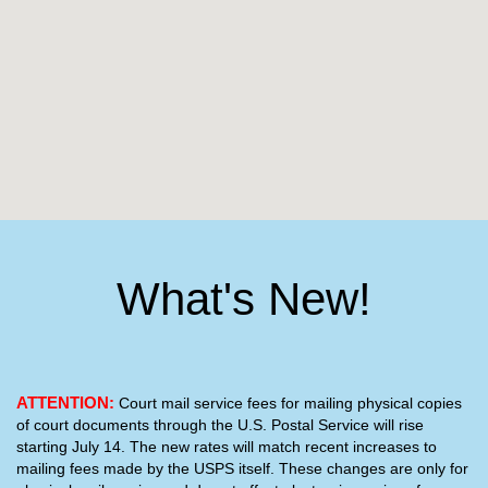
What's New!
ATTENTION:
Court mail service fees for mailing physical copies
of court documents through the U.S. Postal Service will rise
starting July 14. The new rates will match recent increases to
mailing fees made by the USPS itself. These changes are only for