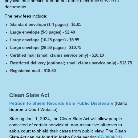
physical mail service and do not affect electronic service of
documents.
The new fees include:
Standard envelope (1-4 pages) - $1.05
Large envelope (5-9 pages) - $2.40
Large envelope (10-25 pages) - $5.55
Large envelope (26-50 pages) - $10.75
Certified mail (small claims service only) - $10.10
Restricted delivery (optional; small claims service only) - $12.75
Registered mail - $18.60
Clean Slate Act
Petition to Shield Records from Public Disclosure
(Idaho
Supreme Court Website)
Starting Jan. 1, 2024, the Clean Slate Act will allow people
convicted of certain nonviolent, non-assaultive offenses to
ask a court to shield their cases from public view. The Clean
Slate Act can be found in Idaho Code section
67-3004(11)
.