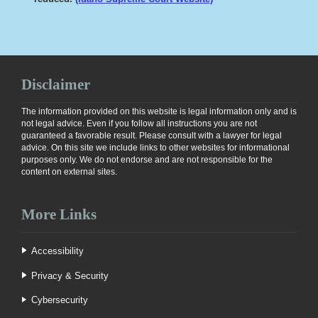
Disclaimer
The information provided on this website is legal information only and is
not legal advice. Even if you follow all instructions you are not
guaranteed a favorable result. Please consult with a lawyer for legal
advice. On this site we include links to other websites for informational
purposes only. We do not endorse and are not responsible for the
content on external sites.
More Links
Accessibility
Privacy & Security
Cybersecurity