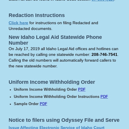
Redaction Instructions
Click here
for instructions on filing Redacted and
Unredacted documents.
New Idaho Legal Aid Statewide Phone
Number
On July 17, 2019 all Idaho Legal Aid offices and hotlines can
be reached by calling one statewide number:
208-746-7541
.
Calling the old numbers will automatically forward callers to
the new statewide number.
Uniform Income Withholding Order
Uniform Income Withholding Order
PDF
Uniform Income Withholding Order Instructions
PDF
Sample Order
PDF
Notice to filers using Odyssey File and Serve
Issue Affecting Electronic Service of Idaho Court