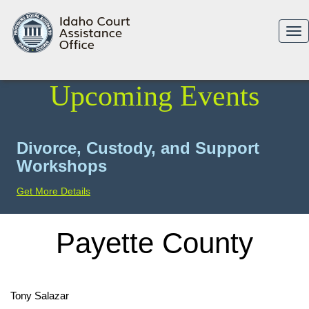
Tog
nav
Upcoming Events
Divorce, Custody, and Support
Workshops
Get More Details
Payette County
Tony Salazar